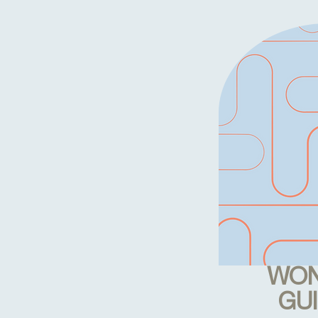
WON
GU