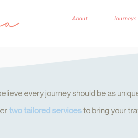
About
Journeys
elieve every journey should be as unique 
fer
two tailored services
to bring your tra