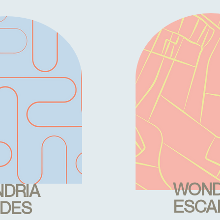
WOND
DRIA
ESCA
IDES