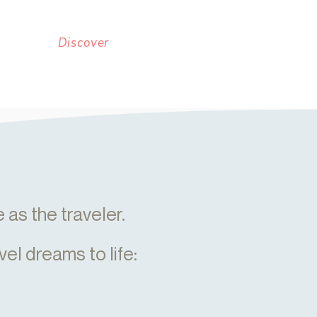
Discover
as the traveler.
vel dreams to life: