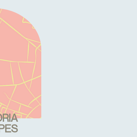
RIA
PES