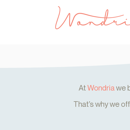
At
Wondria
we b
That’s why we of