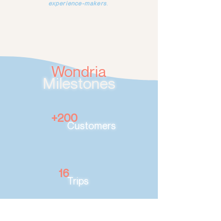
experience-makers
.
Wondria
Milestones
+200
Customers
16
Trips