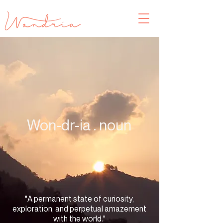
Won-dr-ia . noun
"A permanent state of curiosity,
exploration, and perpetual amazement
with the world."