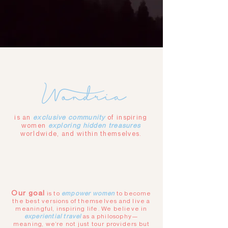
is an
exclusive community
of inspiring
women
exploring hidden treasures
worldwide, and within themselves.
Our goal
is to
empower women
to become
the best versions of themselves and live a
meaningful, inspiring life. We believe in
experiential travel
as a philosophy—
meaning, we’re not just tour providers
but